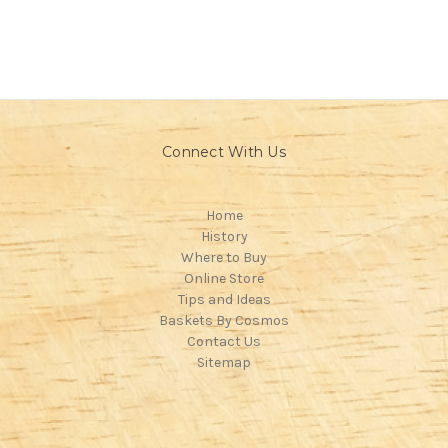
Connect With Us
Home
History
Where to Buy
Online Store
Tips and Ideas
Baskets By Cosmos
Contact Us
Sitemap