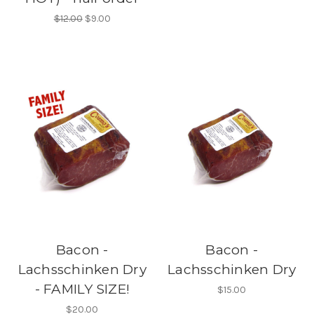
$12.00
$9.00
Bacon -
Bacon -
Lachsschinken Dry
Lachsschinken Dry
- FAMILY SIZE!
$15.00
$20.00