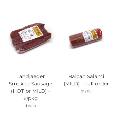
Landjaeger
Balcan Salami
Smoked Sausage
(MILD) - half order
(HOT or MILD) -
$12.00
6/pkg
$15.00