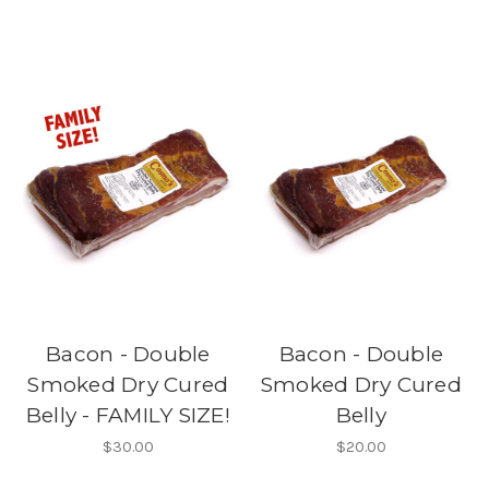
Bacon - Double
Bacon - Double
Smoked Dry Cured
Smoked Dry Cured
Belly - FAMILY SIZE!
Belly
$30.00
$20.00