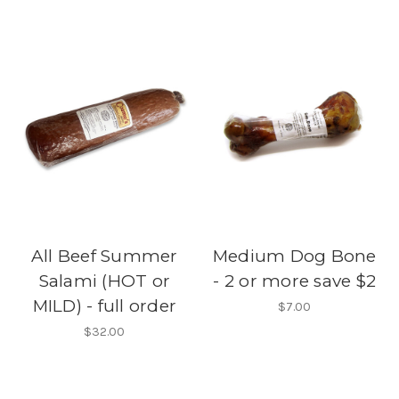
All Beef Summer
Medium Dog Bone
Salami (HOT or
- 2 or more save $2
MILD) - full order
$7.00
$32.00