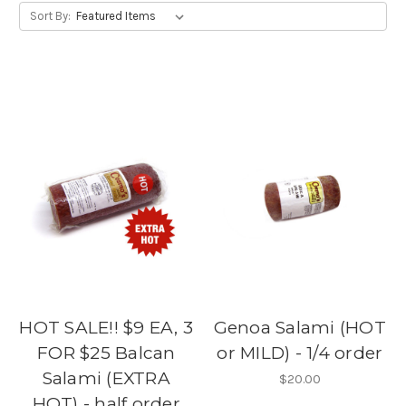
Sort By:
HOT SALE!! $9 EA, 3
Genoa Salami (HOT
FOR $25 Balcan
or MILD) - 1/4 order
Salami (EXTRA
$20.00
HOT) - half order