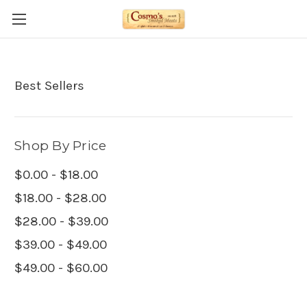
Best Sellers
Shop By Price
$0.00 - $18.00
$18.00 - $28.00
$28.00 - $39.00
$39.00 - $49.00
$49.00 - $60.00