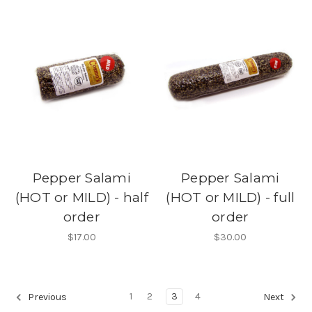
Pepper Salami
Pepper Salami
(HOT or MILD) - half
(HOT or MILD) - full
order
order
$17.00
$30.00
1
2
3
4
Previous
Next