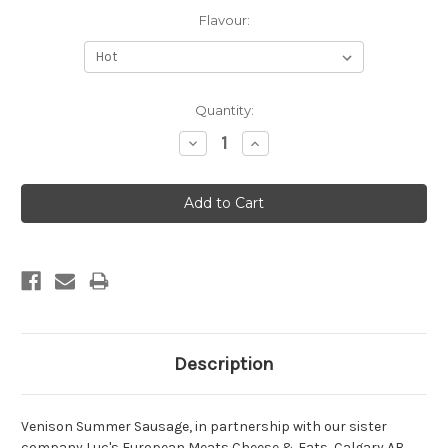
Flavour:
Current
Quantity:
Stock:
Decrease
Increase
Quantity:
Quantity:
Description
Venison Summer Sausage, in partnership with our sister
company Luc's European Meats Cheese & Eats, Calgary AB.