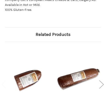
Available in Hot or Mild.
100% Gluten-Free.
Related Products