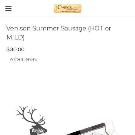
Venison Summer Sausage (HOT or
MILD)
$30.00
Write a Review