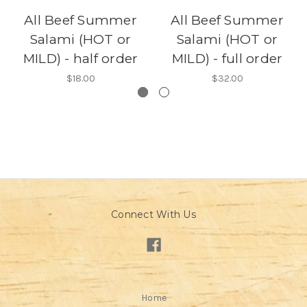
All Beef Summer
All Beef Summer
Salami (HOT or
Salami (HOT or
MILD) - half order
MILD) - full order
$18.00
$32.00
Connect With Us
Home