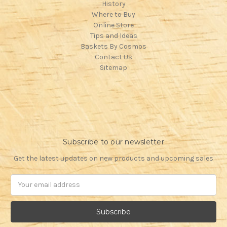
History
Where to Buy
Online Store
Tips and Ideas
Baskets By Cosmos
Contact Us
Sitemap
Subscribe to our newsletter
Get the latest updates on new products and upcoming sales
Email
Address